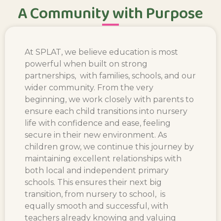
A Community with Purpose
At SPLAT, we believe education is most
powerful when built on strong
partnerships, with families, schools, and our
wider community. From the very
beginning, we work closely with parents to
ensure each child transitions into nursery
life with confidence and ease, feeling
secure in their new environment. As
children grow, we continue this journey by
maintaining excellent relationships with
both local and independent primary
schools. This ensures their next big
transition, from nursery to school, is
equally smooth and successful, with
teachers already knowing and valuing