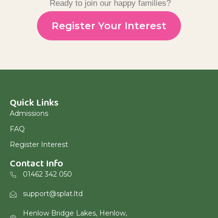
Ready to join our happy families?
Register Your Interest
Quick Links
Admissions
FAQ
Register Interest
Contact Info
01462 342 050
support@splat.ltd
Henlow Bridge Lakes, Henlow,