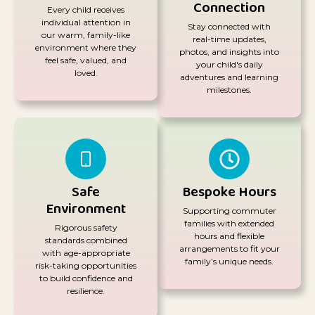
Connection
Every child receives
individual attention in
Stay connected with
our warm, family-like
real-time updates,
environment where they
photos, and insights into
feel safe, valued, and
your child's daily
loved.
adventures and learning
milestones.
Safe
Bespoke Hours
Environment
Supporting commuter
families with extended
Rigorous safety
hours and flexible
standards combined
arrangements to fit your
with age-appropriate
family’s unique needs.
risk-taking opportunities
to build confidence and
resilience.