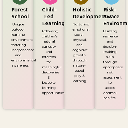
Forest
Child-
Holistic
Risk-
School
Led
Development
Aware
Learning
Environm
Unique
Nurturing
outdoor
emotional,
Following
Building
learning
social,
children’s
resilience
environment
physical,
natural
and
fostering
and
curiosity
decision-
independence
cognitive
and
making
and
growth
interests
skills
environmental
through
for
through
awareness.
nature-
meaningful
appropriate
based
discoveries
risk
play &
&
assessment
learning.
bespoke
to
learning
access
opportunities.
optimal
benifits.