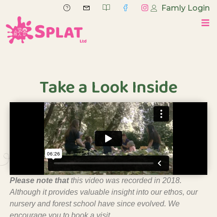
Famly Login
Take a Look Inside
Please note
that
this video was recorded in 2018.
Although it provides valuable insight into our ethos, our
nursery and forest school have since evolved
. We
encourage you to book a visit.