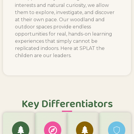
interests and natural curiosity, we allow
them to explore, investigate, and discover
at their own pace. Our woodland and
outdoor spaces provide endless
opportunities for real, hands-on learning
experiences that simply cannot be
replicated indoors. Here at SPLAT the
childen are our leaders.
Key Differentiators