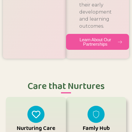
their early
development
and learning
outcomes.
Learn About Our
Partnerships
Care that Nurtures
Nurturing Care
Famly Hub