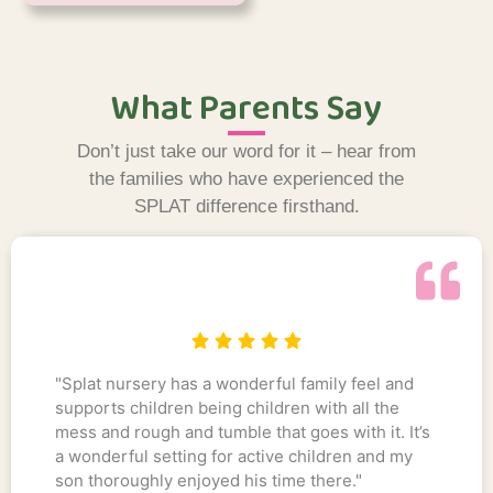
What Parents Say
Don’t just take our word for it – hear from
the families who have experienced the
SPLAT difference firsthand.
"Splat nursery has a wonderful family feel and
supports children being children with all the
mess and rough and tumble that goes with it. It’s
a wonderful setting for active children and my
son thoroughly enjoyed his time there."