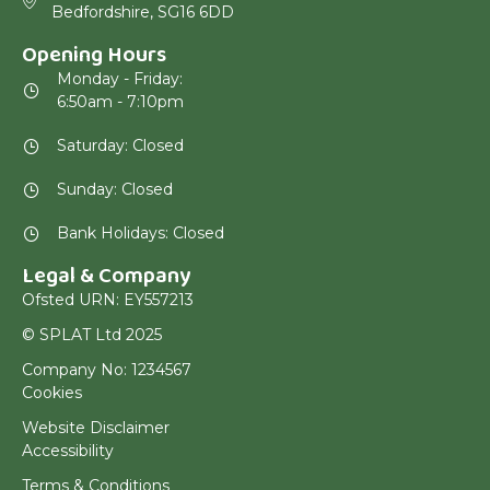
Bedfordshire, SG16 6DD
Opening Hours
Monday - Friday:
6:50am - 7:10pm
Saturday: Closed
Sunday: Closed
Bank Holidays: Closed
Legal & Company
Ofsted URN: EY557213
© SPLAT Ltd 2025
Company No: 1234567
Cookies
Website Disclaimer
Accessibility
Terms & Conditions