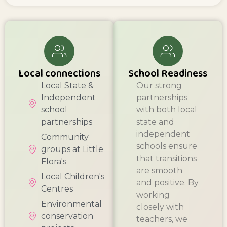
Local connections
School Readiness
Local State &
Our strong
Independent
partnerships
school
with both local
partnerships
state and
independent
Community
schools ensure
groups at Little
that transitions
Flora's
are smooth
Local Children's
and positive. By
Centres
working
Environmental
closely with
conservation
teachers, we