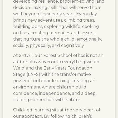
developing resilience, problem-solving, and
decision-making skills that will serve them
well beyond their early years. Every day
brings new adventures, climbing trees,
building dens, exploring wildlife, cooking
on fires, creating memories and lessons
that nurture the whole child: emotionally,
socially, physically, and cognitively.
At SPLAT, our Forest School ethos is not an
add-on, it is woven into everything we do.
We blend the Early Years Foundation
Stage (EYFS) with the transformative
power of outdoor learning, creating an
environment where children build
confidence, independence, and a deep,
lifelong connection with nature.
Child-led learning sits at the very heart of
our approach. By following children’s