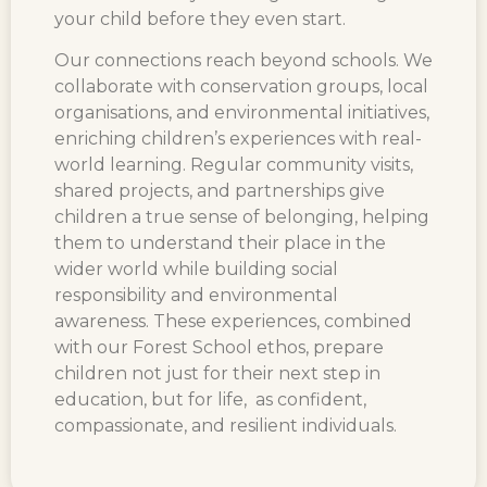
your child before they even start.
Our connections reach beyond schools. We
collaborate with conservation groups, local
organisations, and environmental initiatives,
enriching children’s experiences with real-
world learning. Regular community visits,
shared projects, and partnerships give
children a true sense of belonging, helping
them to understand their place in the
wider world while building social
responsibility and environmental
awareness. These experiences, combined
with our Forest School ethos, prepare
children not just for their next step in
education, but for life, as confident,
compassionate, and resilient individuals.