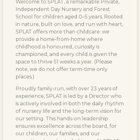
Welcome to SPLAT, a remarkable Private,
Independent Day Nursery and Forest
School for children aged 0–5 years.
Rooted
in nature, built on love, and run with heart,
SPLAT offers more than childcare: we
provide a home-from-home where
childhood is honoured, curiosity is
championed, and every child is given the
space to thrive
51 weeks a year
. (Please
note, we do not offer term-time only
places.)
Proudly family-run, with over 23 years of
experience, SPLAT is led by a Director who
is actively involved in both the daily rhythm
of nursery life and the long-term vision for
our setting. This hands-on leadership
ensures excellence across the board, for
our children, our families, and our