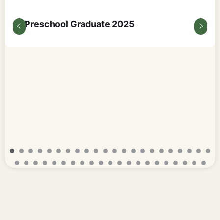
Preschool Graduate 2025