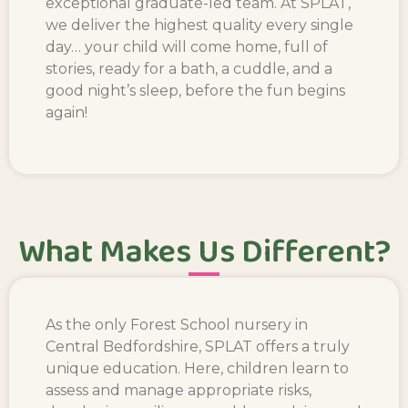
exceptional graduate-led team. At SPLAT,
we deliver the highest quality every single
day… your child will come home, full of
stories, ready for a bath, a cuddle, and a
good night’s sleep, before the fun begins
again!
What Makes Us Different?
As the
only Forest School nur
sery in
Central Bedfordshire
, SPLAT offers a truly
unique education. Here, children learn to
assess and manage appropriate risks,