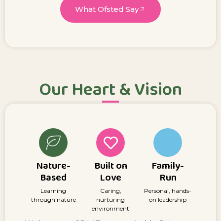
What Ofsted Say
Our Heart & Vision
Nature-
Built on
Family-
Based
Love
Run
Learning
Caring,
Personal, hands-
through nature
nurturing
on leadership
environment