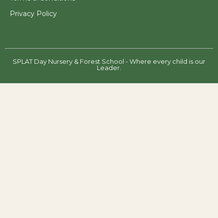
Privacy Policy
SPLAT Day Nursery & Forest School - Where every child is our
Leader.