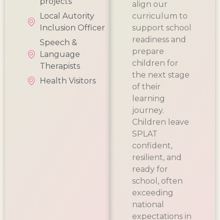
projects
align our
Local Autority
curriculum to
Inclusion Officer
support school
readiness and
Speech &
prepare
Language
children for
Therapists
the next stage
Health Visitors
of their
learning
journey.
Children leave
SPLAT
confident,
resilient, and
ready for
school, often
exceeding
national
expectations in