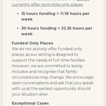
currently offer term-time only places
.
15 hours funding = 11.18 hours per
week
.
30 hours funding = 22.35 hours per
week
.
Funded-Only Places
We do not actively offer funded-only
places, as our setting is designed to
support the needs of full-time families.
However, we are committed to being
inclusive and recognise that family
circumstances may change. We encourage
open conversations and ask that you speak
with us at the earliest opportunity should
your situation alter.
Exceptional Cases