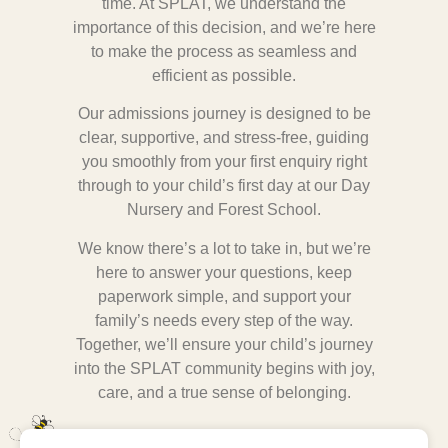
time. At SPLAT, we understand the
importance of this decision, and we’re here
to make the process as seamless and
efficient as possible.
Our admissions journey is designed to be
clear, supportive, and stress-free, guiding
you smoothly from your first enquiry right
through to your child’s first day at our Day
Nursery and Forest School.
We know there’s a lot to take in, but we’re
here to answer your questions, keep
paperwork simple, and support your
family’s needs every step of the way.
Together, we’ll ensure your child’s journey
into the SPLAT community begins with joy,
care, and a true sense of belonging.