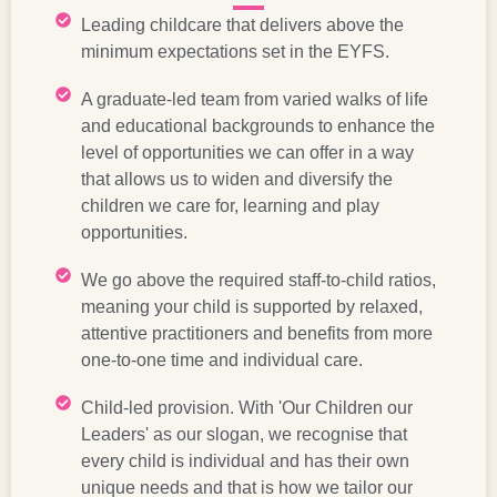
Leading childcare that delivers above the
minimum expectations set in the EYFS.
A graduate-led team from varied walks of life
and educational backgrounds to enhance the
level of opportunities we can offer in a way
that allows us to widen and diversify the
children we care for, learning and play
opportunities.
We go above the required staff-to-child ratios,
meaning your child is supported by relaxed,
attentive practitioners and benefits from more
one-to-one time and individual care.
Child-led provision. With 'Our Children our
Leaders' as our slogan, we recognise that
every child is individual and has their own
unique needs and that is how we tailor our