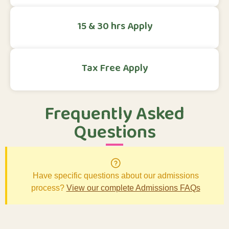
15 & 30 hrs Apply
Tax Free Apply
Frequently Asked
Questions
Have specific questions about our admissions
process?
View our complete Admissions FAQs