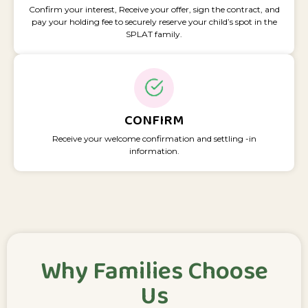
Confirm your interest, Receive your offer, sign the contract, and
pay your holding fee to securely reserve your child’s spot in the
SPLAT family.
CONFIRM
Receive your welcome confirmation and settling -in
information.
Why Families Choose
Us