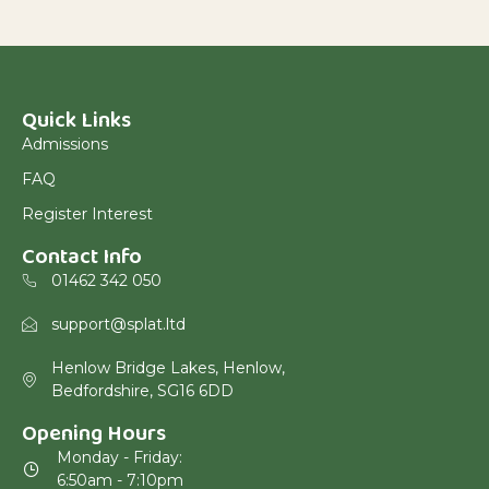
Quick Links
Admissions
FAQ
Register Interest
Contact Info
01462 342 050
support@splat.ltd
Henlow Bridge Lakes, Henlow,
Bedfordshire, SG16 6DD
Opening Hours
Monday - Friday:
6:50am - 7:10pm