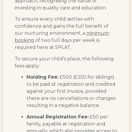
approach, recognising the value of
investing in quality care and education.
To ensure every child settles with
confidence and gains the full benefit of
our nurturing environment, a
minimum
booking
of two full days per week is
required here at SPLAT.
To secure your child’s place, the following
fees apply:
Holding Fee:
£500 (£250 for siblings)
to be paid at registration and credited
against your first invoice, provided
there are no cancellations or changes
resulting in a negative balance.
Annual Registration Fee:
£50 per
family, payable at registration and
annually, which also provides access to