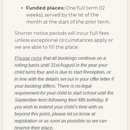
Funded places:
One full term (12
weeks), served by the 1st of the
month at the start of the prior term.
Shorter notice periods will incur full fees
unless exceptional circumstances apply or
we are able to fill the place.
Please note
that all bookings continue on a
rolling basis until 31st August in the year your
child turns four and is due to start Reception, or
in line with the details set out in your offer letter if
your booking differs. There is no legal
requirement for your child to start school until the
September term following their fifth birthday. If
you wish to extend your child’s time with us
beyond this point, please let us know at
registration or as soon as possible so we can
reserve their place.