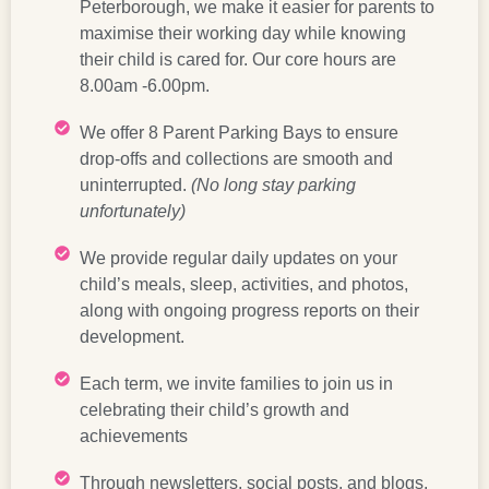
Peterborough, we make it easier for parents to
maximise their working day while knowing
their child is cared for. Our core hours are
8.00am -6.00pm.
We offer 8 Parent Parking Bays to ensure
drop-offs and collections are smooth and
uninterrupted.
(No long stay parking
unfortunately)
We provide regular daily updates on your
child’s meals, sleep, activities, and photos,
along with ongoing progress reports on their
development.
Each term, we invite families to join us in
celebrating their child’s growth and
achievements
Through newsletters, social posts, and blogs,