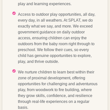
play and learning experiences.
Access to outdoor play opportunities, all day,
every day, in all weathers. At SPLAT, we do
exactly what we say, and more. We exceed
government guidance on daily outdoor
access, ensuring children can enjoy the
outdoors from the baby room right through to
preschool. We follow their cues, so every
child has genuine opportunities to explore,
play, and thrive outside.
We nurture children to learn best within their
zone of proximal development, offering
opportunities for challenging and adventurous
play, from woodwork to fire building, where
they grow skills, confidence, and resilience
through real-life experiences on a regular
basis.