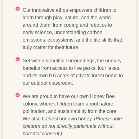
Our innovative ethos empowers children to
learn through play, nature, and the world
around them, from coding and robotics to
early science, understanding carbon
emissions, ecosystems, and the life skills that
truly matter for their future
Set within beautiful surroundings, the nursery
benefits from access to five parks, four lakes,
and its own 0.6 acres of private forest home to
our outdoor classroom.
We are proud to have our own Honey Bee
colony, where children learn about nature,
pollination, and sustainability from the core.
We also harvest our own honey. (
Please note:
children do not directly participate without
parental consent.)