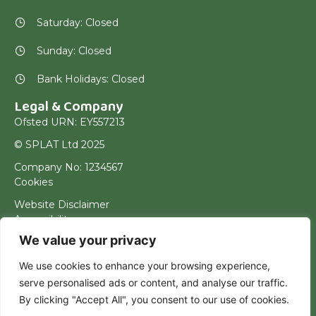
Saturday: Closed
Sunday: Closed
Bank Holidays: Closed
Legal & Company
Ofsted URN: EY557213
© SPLAT Ltd 2025
Company No: 1234567
Cookies
Website Disclaimer
Accessibility
We value your privacy
Terms & Conditions
Privacy Policy
We use cookies to enhance your browsing experience,
serve personalised ads or content, and analyse our traffic.
By clicking "Accept All", you consent to our use of cookies.