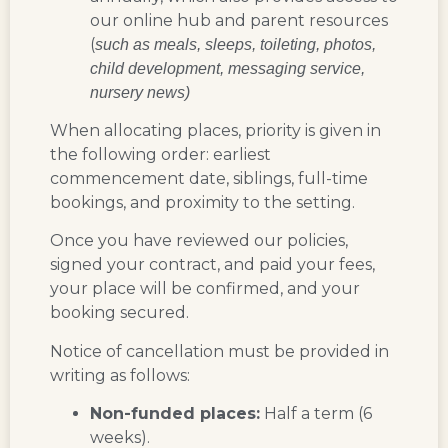
our online hub and parent resources
(
such as meals, sleeps, toileting, photos,
child development, messaging service,
nursery news)
When allocating places, priority is given in
the following order: earliest
commencement date, siblings, full-time
bookings, and proximity to the setting.
Once you have reviewed our policies,
signed your contract, and paid your fees,
your place will be confirmed, and your
booking secured.
Notice of cancellation must be provided in
writing as follows:
Non-funded places:
Half a term (6
weeks).