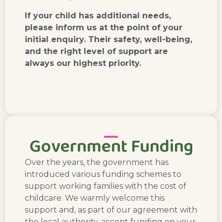
If your child has additional needs,
please inform us at the point of your
initial enquiry. Their safety, well-being,
and the right level of support are
always our highest priority.
Government Funding
Over the years, the government has
introduced various funding schemes to
support working families with the cost of
childcare. We warmly welcome this
support and, as part of our agreement with
the local authority, accept funding on your