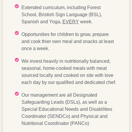
Extended curriculum, including Forest
School, Bristish Sign Language (BSL),
Spanish and Yoga,
EVERY
week.
Opportunities for children to grow, prepare
and cook thier own meal and snacks at least
once a week.
We invest heavily in nutritionally balanced,
seasonal, home-cooked meals with meat
sourced locally and cooked on site with love
each day by our qualified and dedicated chef.
Our management are all Designated
Safeguarding Leads (DSLs), as well as a
Special Educational Needs and Disabilities
Coordinator (SENDCo) and Physical and
Nutritional Coordinator (PANCo)