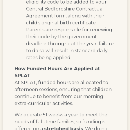
eligibility code to be added to your
Central Bedfordshire Contractual
Agreement form, along with their
child’s original birth certificate.
Parents are responsible for renewing
their code by the government
deadline throughout the year; failure
to do so will result in standard daily
rates being applied.
How Funded Hours Are Applied at
SPLAT
At SPLAT, funded hours are allocated to
afternoon sessions
, ensuring that children
continue to benefit from our morning
extra-curricular activities.
We operate
51 weeks a year
to meet the
needs of full-time families, so funding is
offered on a
stretched basis
. We
do not