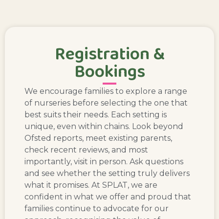
Registration &
Bookings
We encourage families to explore a range
of nurseries before selecting the one that
best suits their needs. Each setting is
unique, even within chains. Look beyond
Ofsted reports, meet existing parents,
check recent reviews, and most
importantly, visit in person. Ask questions
and see whether the setting truly delivers
what it promises. At SPLAT, we are
confident in what we offer and proud that
families continue to advocate for our