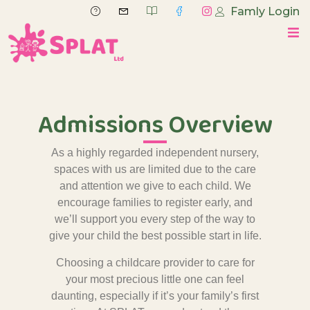
Famly Login
Admissions Overview
As a highly regarded independent nursery,
spaces with us are limited due to the care
and attention we give to each child. We
encourage families to register early, and
we’ll support you every step of the way to
give your child the best possible start in life.
Choosing a childcare provider to care for
your most precious little one can feel
daunting, especially if it’s your family’s first