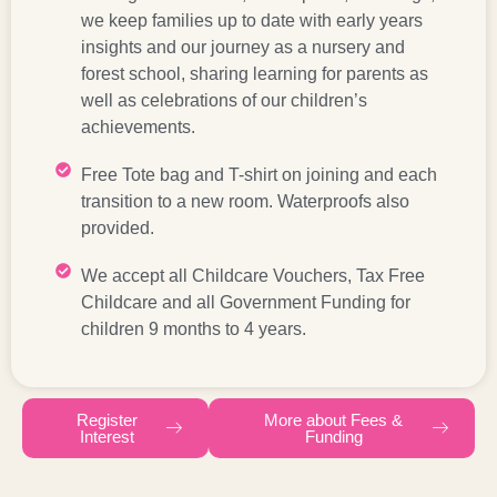
we keep families up to date with early years
insights and our journey as a nursery and
forest school, sharing learning for parents as
well as celebrations of our children’s
achievements.
Free Tote bag and T-shirt on joining and each
transition to a new room. Waterproofs also
provided.
We accept all Childcare Vouchers, Tax Free
Childcare and all Government Funding for
children 9 months to 4 years.
Register
More about Fees &
Interest
Funding