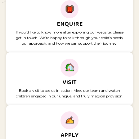
ENQUIRE
If you’d like to know more after exploring our website, please
get in touch. We’re happy to talk through your child’s needs,
our approach, and how we can support their journey.
VISIT
Book a visit to see us in action. Meet our team and watch
children engaged in our unique, and truly magical provision.
APPLY