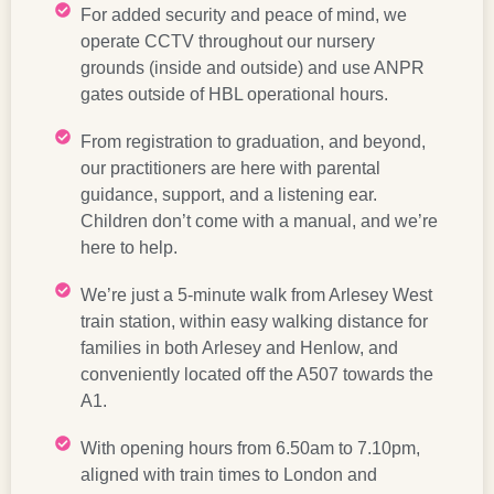
For added security and peace of mind, we
operate CCTV throughout our nursery
grounds (inside and outside) and use ANPR
gates outside of HBL operational hours.
From registration to graduation, and beyond,
our practitioners are here with parental
guidance, support, and a listening ear.
Children don’t come with a manual, and we’re
here to help.
We’re just a 5-minute walk from Arlesey West
train station, within easy walking distance for
families in both Arlesey and Henlow, and
conveniently located off the A507 towards the
A1.
With opening hours from 6.50am to 7.10pm,
aligned with train times to London and