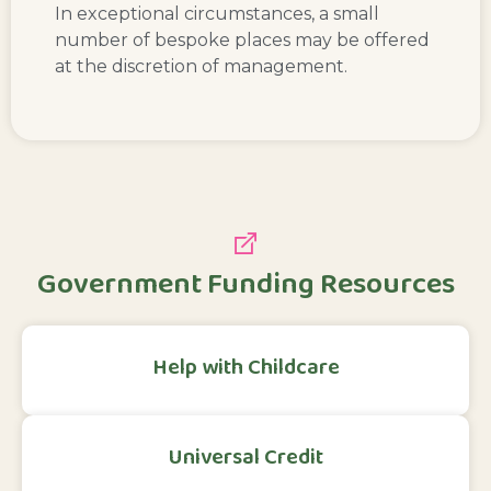
In exceptional circumstances, a small
number of bespoke places may be offered
at the discretion of management.
Government Funding Resources
Help with Childcare
Universal Credit