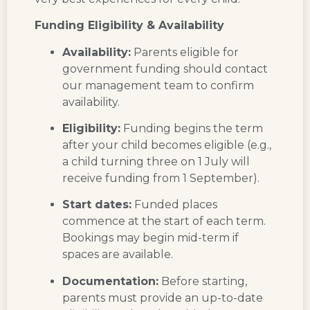
Funding Eligibility & Availability
Availability:
Parents eligible for
government funding should contact
our management team to confirm
availability.
Eligibility:
Funding begins the term
after your child becomes eligible (e.g.,
a child turning three on 1 July will
receive funding from 1 September).
Start dates:
Funded places
commence at the start of each term.
Bookings may begin mid-term if
spaces are available.
Documentation:
Before starting,
parents must provide an up-to-date