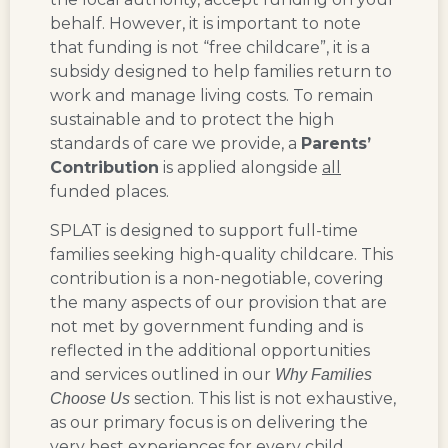
behalf. However, it is important to note
that funding is not “free childcare”, it is a
subsidy designed to help families return to
work and manage living costs. To remain
sustainable and to protect the high
standards of care we provide, a
Parents’
Contribution
is applied alongside
all
funded places.
SPLAT is designed to support full-time
families seeking high-quality childcare.
This
contribution is a non-negotiable, covering
the many aspects of our provision that are
not met by government funding
and is
reflected in the additional opportunities
and services outlined in our
Why Families
section. This list is not exhaustive,
Choose Us
as our primary focus is on delivering the
very best experiences for every child.