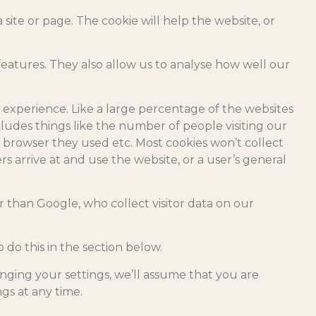
site or page. The cookie will help the website, or
eatures. They also allow us to analyse how well our
 experience. Like a large percentage of the websites
ncludes things like the number of people visiting our
 browser they used etc. Most cookies won’t collect
rs arrive at and use the website, or a user’s general
r than Google, who collect visitor data on our
do this in the section below.
nging your settings, we’ll assume that you are
gs at any time.