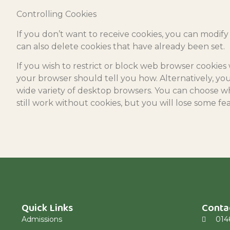
Controlling Cookies
If you don’t want to receive cookies, you can modify
can also delete cookies that have already been set.
If you wish to restrict or block web browser cookie
your browser should tell you how. Alternatively, you
wide variety of desktop browsers. You can choose wh
still work without cookies, but you will lose some fe
Quick Links
Conta
Admissions
014