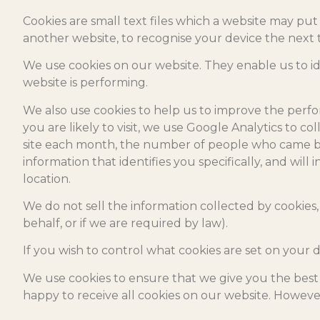
Cookies are small text files which a website may put 
another website, to recognise your device the next t
We use cookies on our website. They enable us to i
website is performing.
We also use cookies to help us to improve the perfo
you are likely to visit, we use Google Analytics to co
site each month, the number of people who came bac
information that identifies you specifically, and wil
location.
We do not sell the information collected by cookies, 
behalf, or if we are required by law).
If you wish to control what cookies are set on your 
We use cookies to ensure that we give you the best 
happy to receive all cookies on our website. However