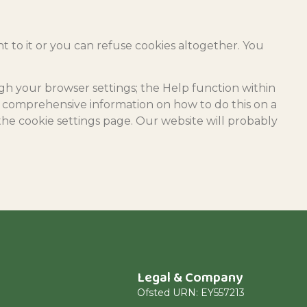
nt to it or you can refuse cookies altogether. You
ugh your browser settings; the Help function within
s comprehensive information on how to do this on a
the cookie settings page. Our website will probably
Legal & Company
Ofsted URN: EY557213