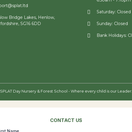
6:50am - 7:10pm
port@splat.ltd
Saturday: Closed
low Bridge Lakes, Henlow,
fordshire, SG16 6DD
Sunday: Closed
Bank Holidays: C
SPLAT Day Nursery & Forest School - Where every child is our Leader