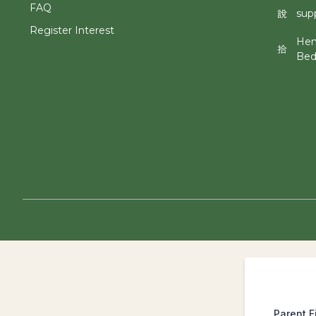
FAQ
sup
Register Interest
Hen
Bed