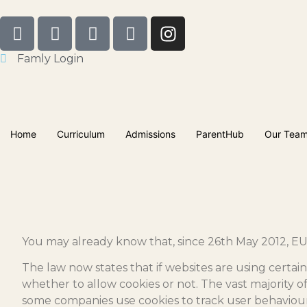
Famly Login
Home
Curriculum
Admissions
ParentHub
Our Tea
You may already know that, since 26th May 2012, EU 
The law now states that if websites are using certain
whether to allow cookies or not. The vast majority o
some companies use cookies to track user behaviour 