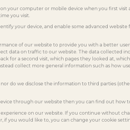
on your computer or mobile device when you first visit a 
ime you visit.
dentify your device, and enable some advanced website f
rmance of our website to provide you with a better user
llect data on traffic to our website. The data collected i
k for a second visit, which pages they looked at, which
l instead collect more general information such as how use
nor do we disclose the information to third parties (othe
device through our website then you can find out how to 
experience on our website. If you continue without cha
, if you would like to, you can change your cookie settin