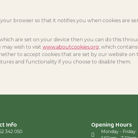
 your browser so that it notifies you when cookies are se
s which are set on your device then you can do this thro
 may wish to visit
www.aboutcookies.org
, which contain
ether to accept cookies that are set by our website on 
atures and functionality if you choose to disable them.
ct Info
Opening Hours
62 342 050
Monday - Friday: