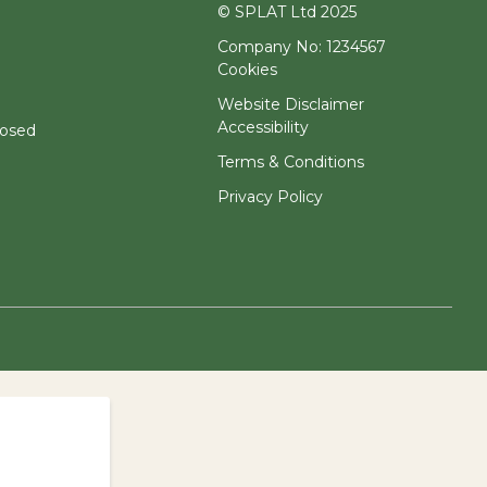
© SPLAT Ltd 2025
Company No: 1234567
Cookies
Website Disclaimer
Accessibility
losed
Terms & Conditions
Privacy Policy
.