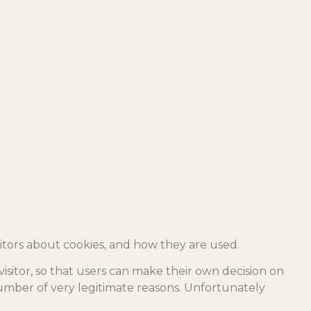
itors about cookies, and how they are used.
visitor, so that users can make their own decision on
 number of very legitimate reasons. Unfortunately