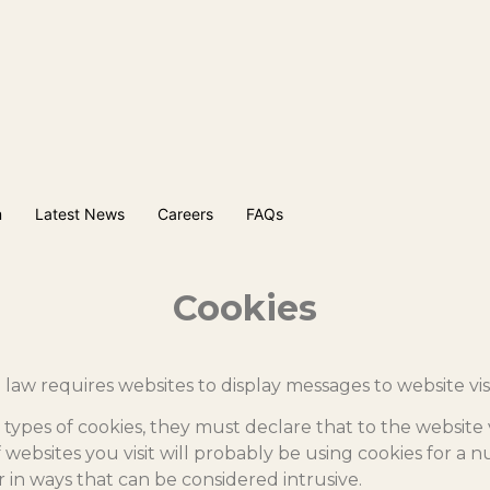
m
Latest News
Careers
FAQs
Cookies
law requires websites to display messages to website vis
 types of cookies, they must declare that to the website 
f websites you visit will probably be using cookies for a
in ways that can be considered intrusive.