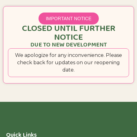
IMPORTANT NOTICE
CLOSED UNTIL FURTHER
NOTICE
DUE TO NEW DEVELOPMENT
We apologize for any inconvenience. Please
check back for updates on our reopening
date.
Quick Links