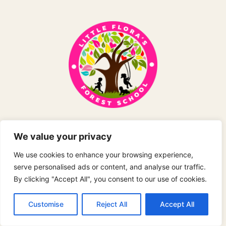
Holiday Club
We value your privacy
Exciting forest school adventures and outdoor
We use cookies to enhance your browsing experience,
learning experiences during school holidays.
serve personalised ads or content, and analyse our traffic.
By clicking "Accept All", you consent to our use of cookies.
Customise
Reject All
Accept All