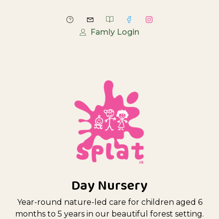
Famly Login
Day Nursery
Year-round nature-led care for children aged 6
months to 5 years in our beautiful forest setting.